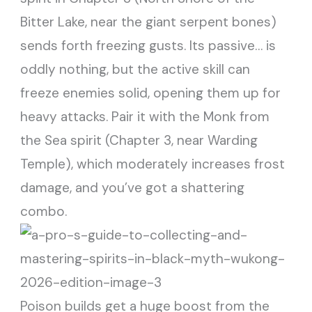
Bitter Lake, near the giant serpent bones)
sends forth freezing gusts. Its passive… is
oddly nothing, but the active skill can
freeze enemies solid, opening them up for
heavy attacks. Pair it with the Monk from
the Sea spirit (Chapter 3, near Warding
Temple), which moderately increases frost
damage, and you’ve got a shattering
combo.
Poison builds get a huge boost from the