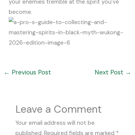
your enemies tremble at the spirit you’ve
become.
←
Previous Post
Next Post
→
Leave a Comment
Your email address will not be
published.
Required fields are marked
*