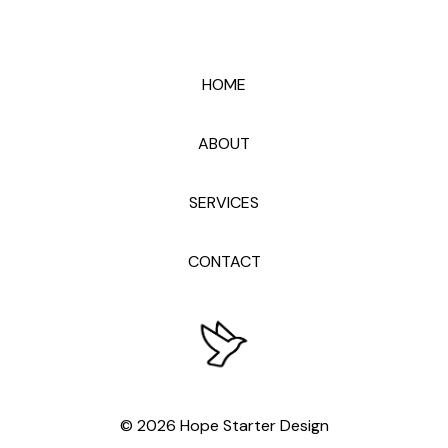
HOME
ABOUT
SERVICES
CONTACT
© 2026 Hope Starter Design