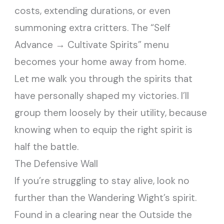
costs, extending durations, or even
summoning extra critters. The “Self
Advance → Cultivate Spirits” menu
becomes your home away from home.
Let me walk you through the spirits that
have personally shaped my victories. I’ll
group them loosely by their utility, because
knowing when to equip the right spirit is
half the battle.
The Defensive Wall
If you’re struggling to stay alive, look no
further than the Wandering Wight’s spirit.
Found in a clearing near the Outside the