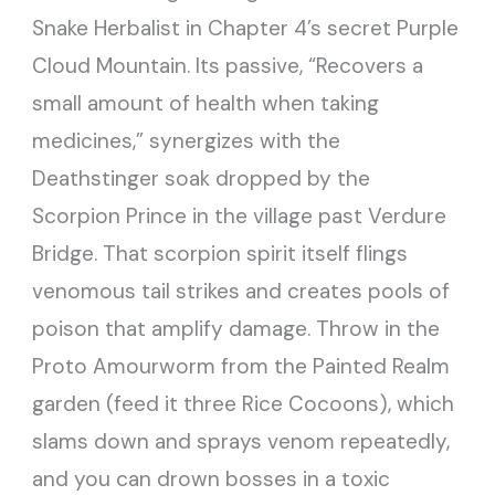
Snake Herbalist in Chapter 4’s secret Purple
Cloud Mountain. Its passive, “Recovers a
small amount of health when taking
medicines,” synergizes with the
Deathstinger soak dropped by the
Scorpion Prince in the village past Verdure
Bridge. That scorpion spirit itself flings
venomous tail strikes and creates pools of
poison that amplify damage. Throw in the
Proto Amourworm from the Painted Realm
garden (feed it three Rice Cocoons), which
slams down and sprays venom repeatedly,
and you can drown bosses in a toxic