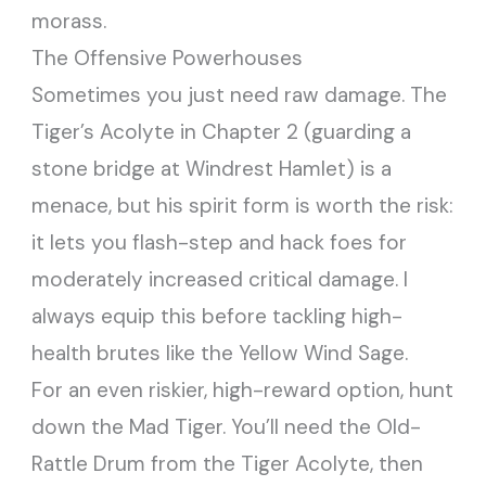
morass.
The Offensive Powerhouses
Sometimes you just need raw damage. The
Tiger’s Acolyte in Chapter 2 (guarding a
stone bridge at Windrest Hamlet) is a
menace, but his spirit form is worth the risk:
it lets you flash-step and hack foes for
moderately increased critical damage. I
always equip this before tackling high-
health brutes like the Yellow Wind Sage.
For an even riskier, high-reward option, hunt
down the Mad Tiger. You’ll need the Old-
Rattle Drum from the Tiger Acolyte, then