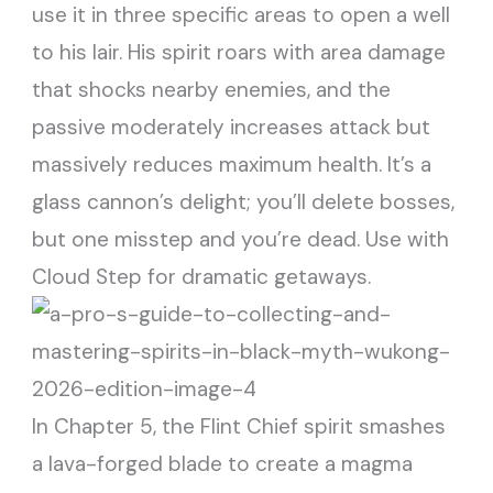
use it in three specific areas to open a well
to his lair. His spirit roars with area damage
that shocks nearby enemies, and the
passive moderately increases attack but
massively reduces maximum health. It’s a
glass cannon’s delight; you’ll delete bosses,
but one misstep and you’re dead. Use with
Cloud Step for dramatic getaways.
In Chapter 5, the Flint Chief spirit smashes
a lava-forged blade to create a magma