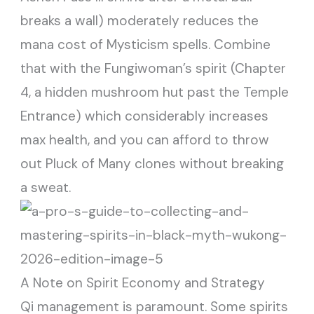
breaks a wall) moderately reduces the
mana cost of Mysticism spells. Combine
that with the Fungiwoman’s spirit (Chapter
4, a hidden mushroom hut past the Temple
Entrance) which considerably increases
max health, and you can afford to throw
out Pluck of Many clones without breaking
a sweat.
A Note on Spirit Economy and Strategy
Qi management is paramount. Some spirits