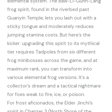
elemental system. The Baw-Li-Guhh-Lang
frog spirit, found in the riverbed past
Guanyin Temple, lets you lash out with a
sticky tongue and moderately reduces
jumping stamina costs. But here’s the
kicker: upgrading this spirit to its mythical
tier requires Tadpoles from six different
frog minibosses across the game, and at
maximum rank, you can transform into
various elemental frog versions. It’s a
collector’s dream and a tactical nightmare
for foes weak to fire, ice, or poison.
For frost aficionados, the Elder Jinchi’s
spirit in Chapter 3 (North Shore of the