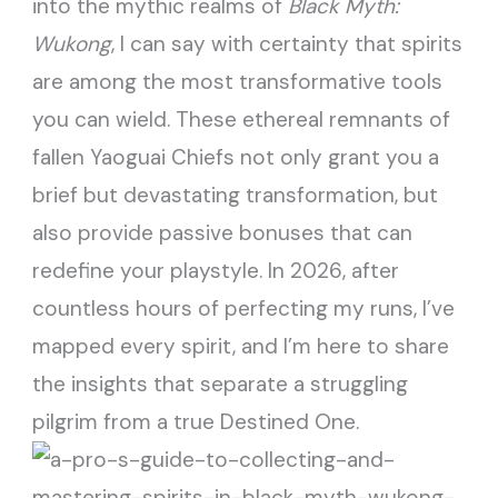
into the mythic realms of
Black Myth:
Wukong
, I can say with certainty that spirits
are among the most transformative tools
you can wield. These ethereal remnants of
fallen Yaoguai Chiefs not only grant you a
brief but devastating transformation, but
also provide passive bonuses that can
redefine your playstyle. In 2026, after
countless hours of perfecting my runs, I’ve
mapped every spirit, and I’m here to share
the insights that separate a struggling
pilgrim from a true Destined One.