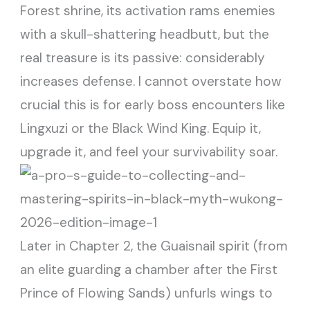
Forest shrine, its activation rams enemies
with a skull-shattering headbutt, but the
real treasure is its passive: considerably
increases defense. I cannot overstate how
crucial this is for early boss encounters like
Lingxuzi or the Black Wind King. Equip it,
upgrade it, and feel your survivability soar.
Later in Chapter 2, the Guaisnail spirit (from
an elite guarding a chamber after the First
Prince of Flowing Sands) unfurls wings to