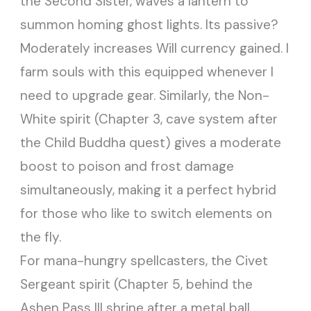
the Second Sister, waves a lantern to
summon homing ghost lights. Its passive?
Moderately increases Will currency gained. I
farm souls with this equipped whenever I
need to upgrade gear. Similarly, the Non-
White spirit (Chapter 3, cave system after
the Child Buddha quest) gives a moderate
boost to poison and frost damage
simultaneously, making it a perfect hybrid
for those who like to switch elements on
the fly.
For mana-hungry spellcasters, the Civet
Sergeant spirit (Chapter 5, behind the
Ashen Pass III shrine after a metal ball