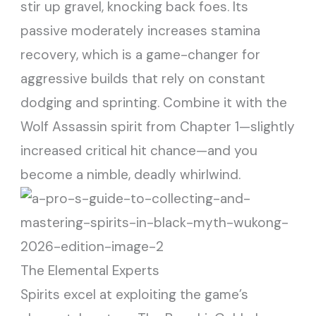
stir up gravel, knocking back foes. Its
passive moderately increases stamina
recovery, which is a game-changer for
aggressive builds that rely on constant
dodging and sprinting. Combine it with the
Wolf Assassin spirit from Chapter 1—slightly
increased critical hit chance—and you
become a nimble, deadly whirlwind.
The Elemental Experts
Spirits excel at exploiting the game’s