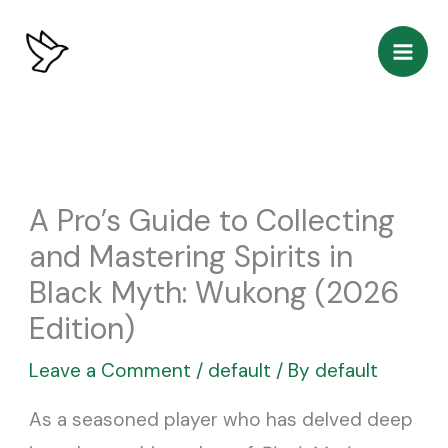
Skip
to
content
A Pro’s Guide to Collecting
and Mastering Spirits in
Black Myth: Wukong (2026
Edition)
Leave a Comment
/
default
/ By
default
As a seasoned player who has delved deep