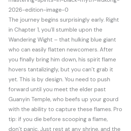
The journey begins surprisingly early. Right
in Chapter 1, you’ll stumble upon the
Wandering Wight – that hulking blue giant
who can easily flatten newcomers. After
you finally bring him down, his spirit flame
hovers tantalizingly, but you can’t grab it
yet. This is by design. You need to push
forward until you meet the elder past
Guanyin Temple, who beefs up your gourd
with the ability to capture these flames. Pro
tip: if you die before scooping a flame,
don’t panic. Just rest at any shrine, and the