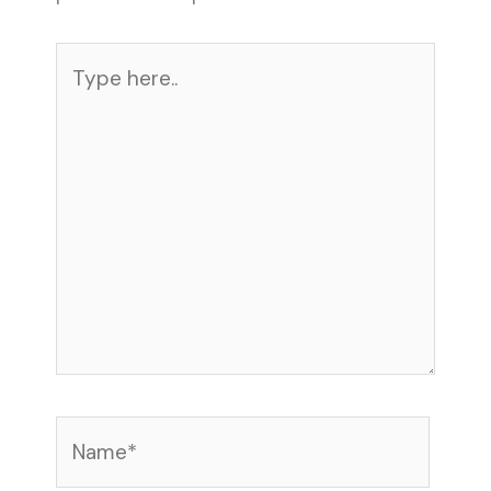
Type
here..
Name*