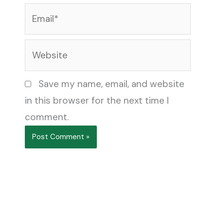
Email*
Website
Save my name, email, and website
in this browser for the next time I
comment.