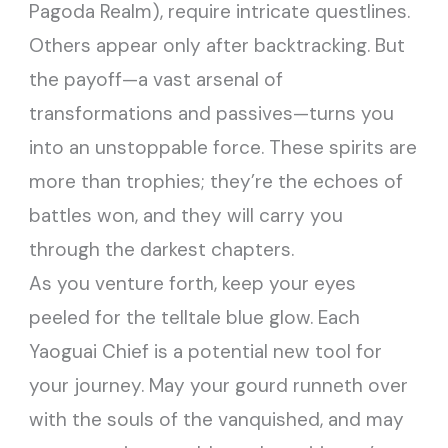
Pagoda Realm), require intricate questlines.
Others appear only after backtracking. But
the payoff—a vast arsenal of
transformations and passives—turns you
into an unstoppable force. These spirits are
more than trophies; they’re the echoes of
battles won, and they will carry you
through the darkest chapters.
As you venture forth, keep your eyes
peeled for the telltale blue glow. Each
Yaoguai Chief is a potential new tool for
your journey. May your gourd runneth over
with the souls of the vanquished, and may