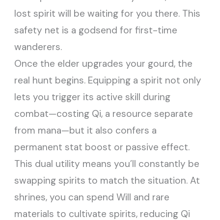
lost spirit will be waiting for you there. This
safety net is a godsend for first-time
wanderers.
Once the elder upgrades your gourd, the
real hunt begins. Equipping a spirit not only
lets you trigger its active skill during
combat—costing Qi, a resource separate
from mana—but it also confers a
permanent stat boost or passive effect.
This dual utility means you’ll constantly be
swapping spirits to match the situation. At
shrines, you can spend Will and rare
materials to cultivate spirits, reducing Qi