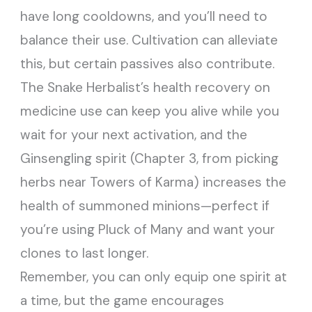
have long cooldowns, and you’ll need to
balance their use. Cultivation can alleviate
this, but certain passives also contribute.
The Snake Herbalist’s health recovery on
medicine use can keep you alive while you
wait for your next activation, and the
Ginsengling spirit (Chapter 3, from picking
herbs near Towers of Karma) increases the
health of summoned minions—perfect if
you’re using Pluck of Many and want your
clones to last longer.
Remember, you can only equip one spirit at
a time, but the game encourages