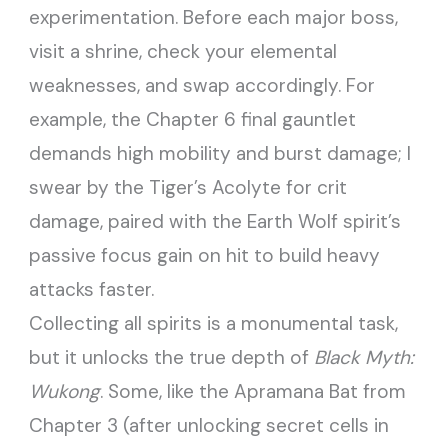
experimentation. Before each major boss,
visit a shrine, check your elemental
weaknesses, and swap accordingly. For
example, the Chapter 6 final gauntlet
demands high mobility and burst damage; I
swear by the Tiger’s Acolyte for crit
damage, paired with the Earth Wolf spirit’s
passive focus gain on hit to build heavy
attacks faster.
Collecting all spirits is a monumental task,
but it unlocks the true depth of
Black Myth:
Wukong
. Some, like the Apramana Bat from
Chapter 3 (after unlocking secret cells in