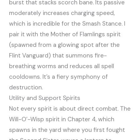
burst that stacks scorch bane. Its passive
moderately increases charging speed,
which is incredible for the Smash Stance. I
pair it with the Mother of Flamlings spirit
(spawned from a glowing spot after the
Flint Vanguard) that summons fire-
breathing worms and reduces all spell
cooldowns. It’s a fiery symphony of
destruction.
Utility and Support Spirits
Not every spirit is about direct combat. The
Will-O’-Wisp spirit in Chapter 4, which
spawns in the yard where you first fought