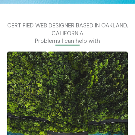
CERTIFIED WEB DESIGNER BASED IN OAKLAND,
CALIFORNIA
Problems I can help with