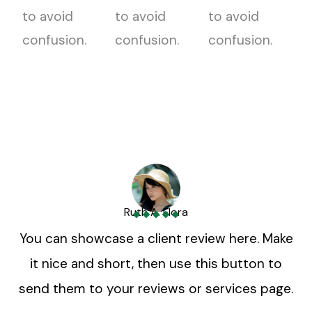
to avoid
to avoid
to avoid
confusion.
confusion.
confusion.
Ruth A. Flora
You can showcase a client review here. Make
it nice and short, then use this button to
send them to your reviews or services page.