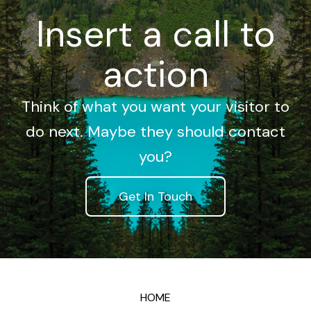
Insert a call to
action
Think of what you want your visitor to
do next. Maybe they should contact
you?
Get In Touch
HOME