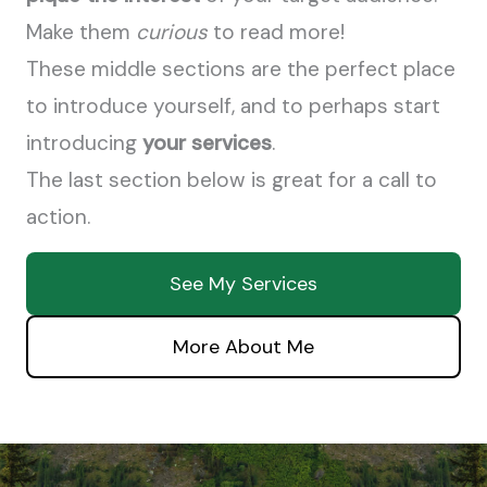
Make them
curious
to read more!
These middle sections are the perfect place
to introduce yourself, and to perhaps start
introducing
your services
.
The last section below is great for a call to
action.
See My Services
More About Me