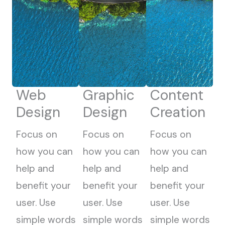
Web
Graphic
Content
Design
Design
Creation
Focus on
Focus on
Focus on
how you can
how you can
how you can
help and
help and
help and
benefit your
benefit your
benefit your
user. Use
user. Use
user. Use
simple words
simple words
simple words