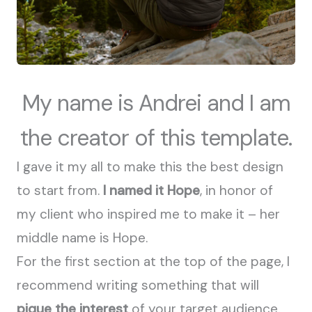
My name is Andrei and I am
the creator of this template.
I gave it my all to make this the best design
to start from.
I named it Hope
, in honor of
my client who inspired me to make it – her
middle name is Hope.
For the first section at the top of the page, I
recommend writing something that will
pique the interest
of your target audience.