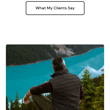
What My Clients Say